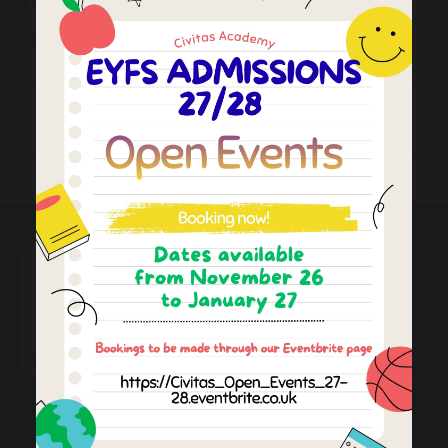
School is closed to children
Last Teaching Day
Staff Training Day
Autumn Term 1
(INSET day)
Civitas Academy