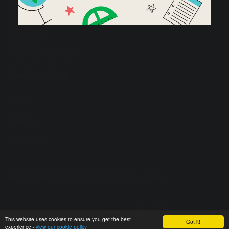
90a Great Knollys Street
Reading
Berkshire
RG1 7HL
Tel: 0118 4676720
Useful Links:
News
Events
Calendar
© Copyright 2017–2026 Civitas Academy
School & Trust Websites by
This website uses cookies to ensure you get the best
Got it!
experience -
view our cookie policy