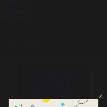
Autumn Half Term
Holiday
25 – 29 October 2026