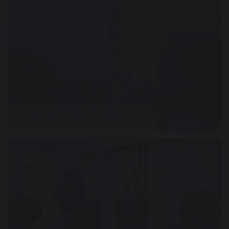
NEWS, DATES & EVENTS