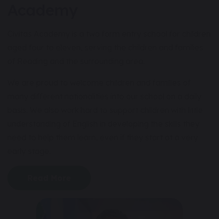
Academy
Civitas Academy is a two form entry school for children
aged four to eleven, serving the children and families
of Reading and the surrounding area.
We are proud to welcome children and families of
many different nationalities into our school on a daily
basis. We also work hard to support children with little
understanding of English in developing the skills they
need to help them learn, even if they start at a very
early stage.
Read More