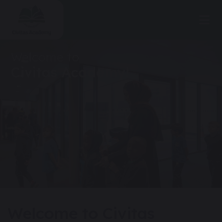
Welcome to
Civitas Academy!
Welcome to Civitas