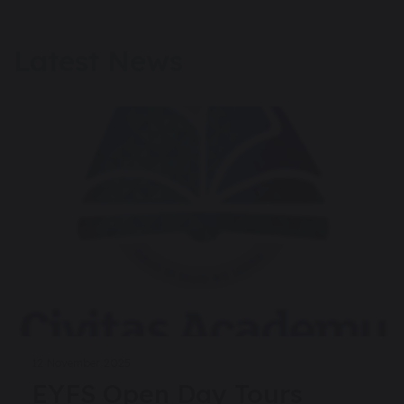
Latest News
12 November 2025
EYFS Open Day Tours