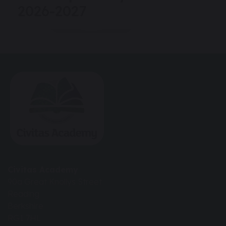
2026-2027
Civitas Academy
90a Great Knollys Street
Reading
Berkshire
RG1 7HL