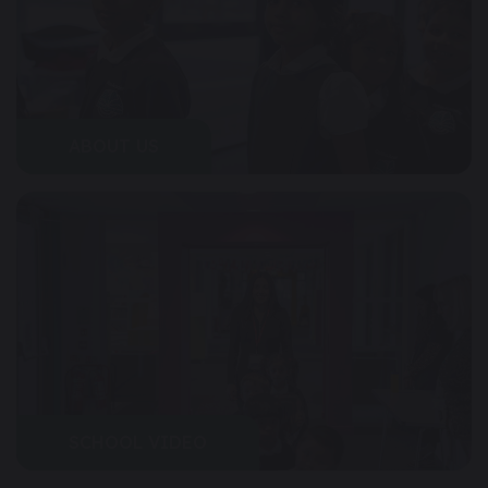
ABOUT US
SCHOOL VIDEO