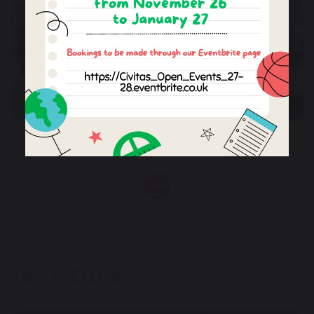
CONTACT US
Term Dates