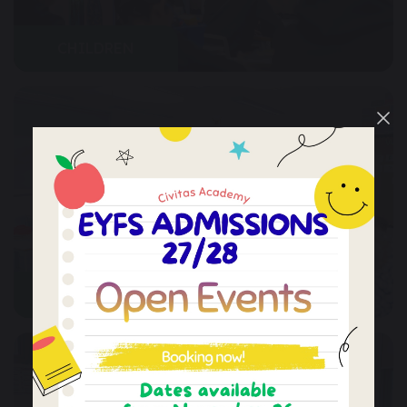
CHILDREN
PARENTS & COMMUNITY