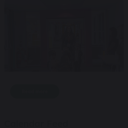
Read more
Calendar Feed