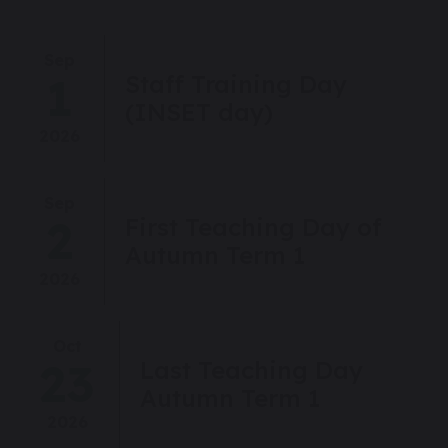
Sep
1
Staff Training Day
(INSET day)
2026
Sep
2
First Teaching Day of
Autumn Term 1
2026
Oct
23
Last Teaching Day
Autumn Term 1
2026