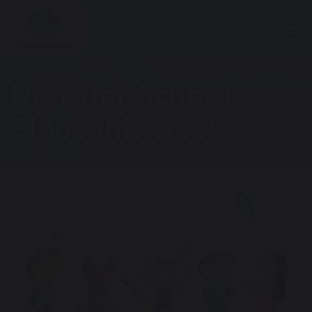
No After School
Clubs this week